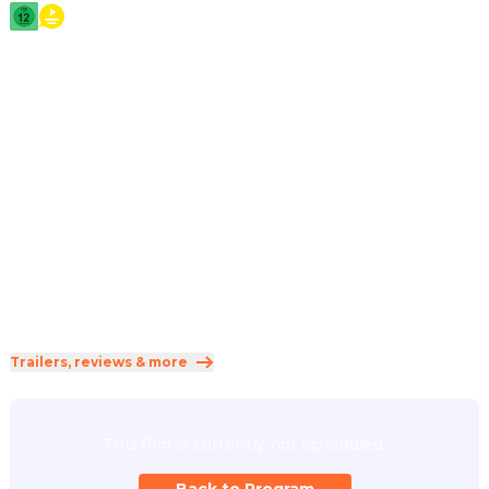
2026
·
2h 26min
A cybersecurity expert becomes a whistleblower after 
uncovering secrets about aliens, putting him on the run 
from a corporation. Meanwhile, a meteorologist 
experiencing strange phenomena joins forces with him to 
prove there's life beyond our understanding.
Direction
:
Steven Spielberg
Cast
:
Emily Blunt
·
Josh O'Connor
·
Colin Firth
·
Colman Domingo
·
Eve Hewson
Genres
:
Science Fiction
·
Thriller
Rated 12 and up (FSK 12)
Trailers, reviews & more
This film is currently not scheduled.