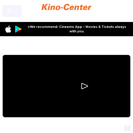
✨We recommend: Cineamo App – Movies & Tickets always
with you.
Program
Disclosure Day
Disclosure Day