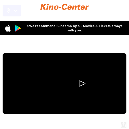
✨We recommend: Cineamo App – Movies & Tickets always
with you.
Program
Ballerina
Ballerina