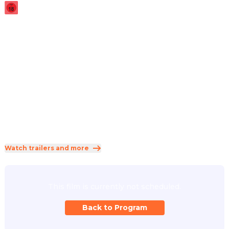
2025
·
2h 5min
Taking place during the events of John Wick: Chapter 3 – 
Parabellum, Eve Macarro begins her training in the 
assassin traditions of the Ruska Roma.
Direction
:
Len Wiseman
Cast
:
Ana de Armas
·
Keanu Reeves
·
Ian McShane
·
Anjelica Huston
·
Gabriel Byrne
Genres
:
Action
·
Thriller
·
Crime
Rated 18 and up (FSK 18)
Watch trailers and more
This film is currently not scheduled.
Back to Program