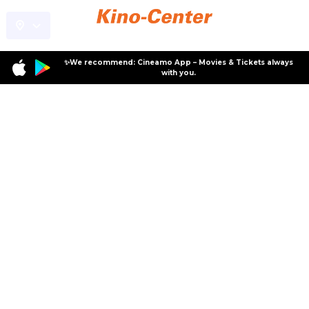
✨We recommend: Cineamo App – Movies & Tickets always
with you.
Specials
Special Events
Special Events